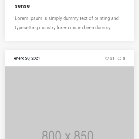
sense
Lorem ipsum is simply dummy text of printing and
typesetting industry lorem ipsum been dummy...
enero 20, 2021
51
0