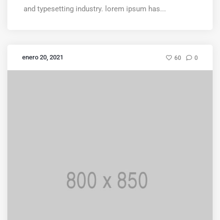
and typesetting industry. lorem ipsum has...
enero 20, 2021
60
0