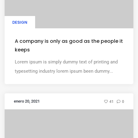
DESIGN
A company is only as good as the people it
keeps
Lorem ipsum is simply dummy text of printing and
typesetting industry lorem ipsum been dummy...
enero 20, 2021
41
0