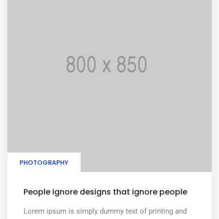
PHOTOGRAPHY
People ignore designs that ignore people
Lorem ipsum is simply dummy text of printing and