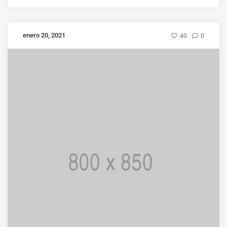
enero 20, 2021
40
0