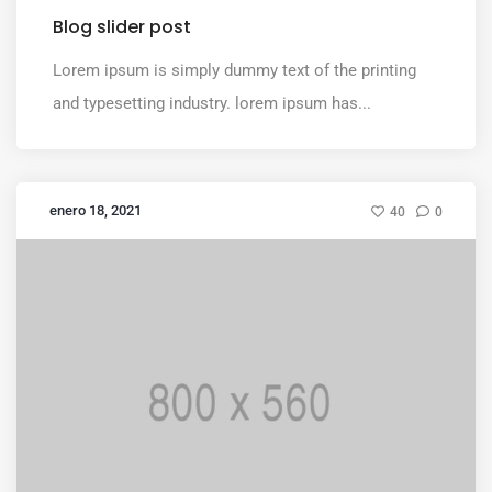
Blog slider post
Lorem ipsum is simply dummy text of the printing
and typesetting industry. lorem ipsum has...
enero 18, 2021
40
0