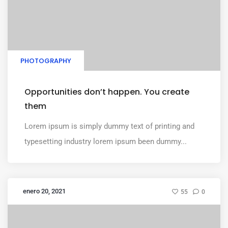
PHOTOGRAPHY
Opportunities don’t happen. You create
them
Lorem ipsum is simply dummy text of printing and
typesetting industry lorem ipsum been dummy...
enero 20, 2021
55
0