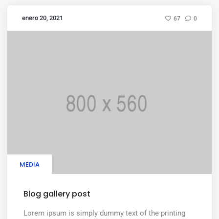
enero 20, 2021
67
0
MEDIA
Blog gallery post
Lorem ipsum is simply dummy text of the printing