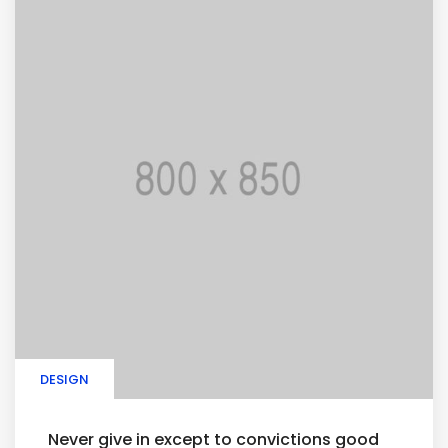
DESIGN
Never give in except to convictions good