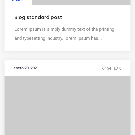
Blog standard post
Lorem ipsum is simply dummy text of the printing
and typesetting industry. lorem ipsum has...
enero 20, 2021
54
0