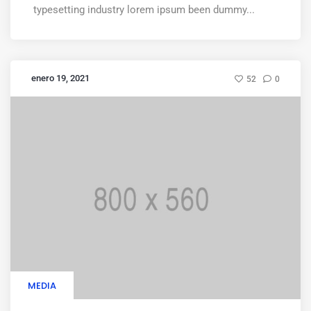
typesetting industry lorem ipsum been dummy...
enero 19, 2021
52
0
MEDIA