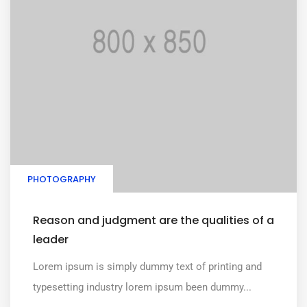
PHOTOGRAPHY
Reason and judgment are the qualities of a
leader
Lorem ipsum is simply dummy text of printing and
typesetting industry lorem ipsum been dummy...