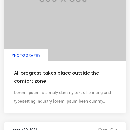
PHOTOGRAPHY
All progress takes place outside the
comfort zone
Lorem ipsum is simply dummy text of printing and
typesetting industry lorem ipsum been dummy...
enero 20, 2021