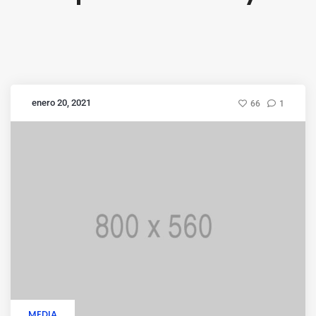
enero 20, 2021
66
1
MEDIA