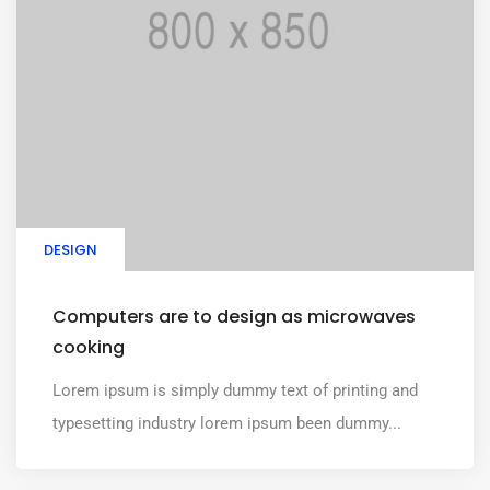
DESIGN
Computers are to design as microwaves
cooking
Lorem ipsum is simply dummy text of printing and
typesetting industry lorem ipsum been dummy...