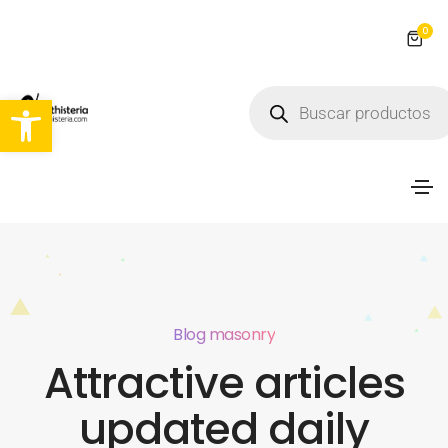
0
Abrir barra de herramientas
Blog masonry
Attractive articles
updated daily