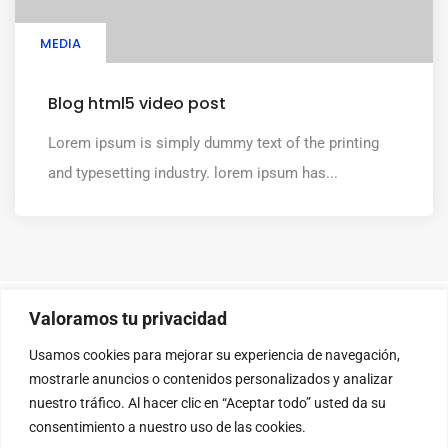
MEDIA
Blog html5 video post
Lorem ipsum is simply dummy text of the printing
and typesetting industry. lorem ipsum has...
Valoramos tu privacidad
Usamos cookies para mejorar su experiencia de navegación,
mostrarle anuncios o contenidos personalizados y analizar
nuestro tráfico. Al hacer clic en “Aceptar todo” usted da su
consentimiento a nuestro uso de las cookies.