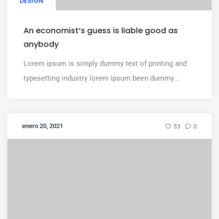
DESIGN
An economist’s guess is liable good as
anybody
Lorem ipsum is simply dummy text of printing and
typesetting industry lorem ipsum been dummy...
enero 20, 2021
53
0