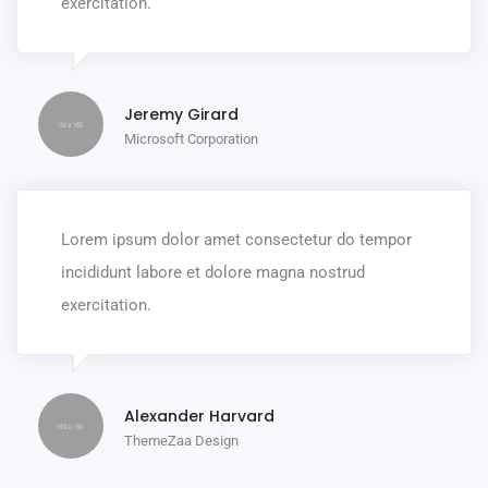
exercitation.
Jeremy Girard
Microsoft Corporation
Lorem ipsum dolor amet consectetur do tempor
incididunt labore et dolore magna nostrud
exercitation.
Alexander Harvard
ThemeZaa Design