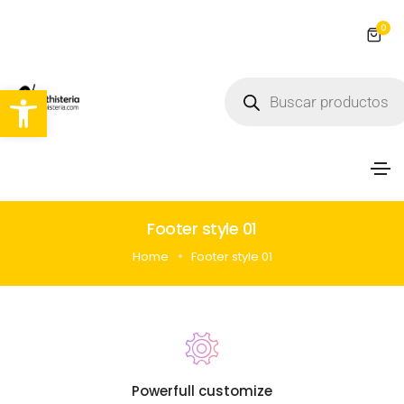
0
Abrir barra de herramientas
Footer style 01
Home
Footer style 01
Powerfull customize