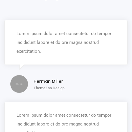
Lorem ipsum dolor amet consectetur do tempor
incididunt labore et dolore magna nostrud
exercitation.
Herman Miller
ThemeZaa Design
Lorem ipsum dolor amet consectetur do tempor
incididunt labore et dolore magna nostrud