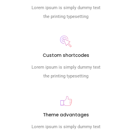
Lorem ipsum is simply dummy text
the printing typesetting
Custom shortcodes
Lorem ipsum is simply dummy text
the printing typesetting
Theme advantages
Lorem ipsum is simply dummy text