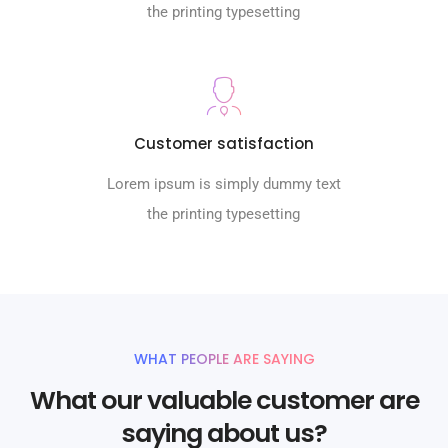
the printing typesetting
Customer satisfaction
Lorem ipsum is simply dummy text
the printing typesetting
WHAT PEOPLE ARE SAYING
What our valuable customer are
saying about us?