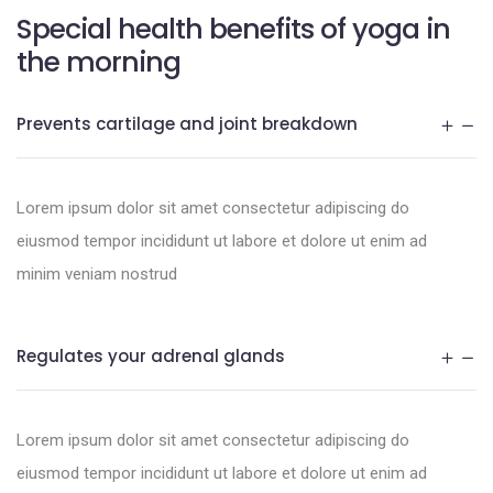
Special health benefits of yoga in
the morning
Prevents cartilage and joint breakdown
Lorem ipsum dolor sit amet consectetur adipiscing do
eiusmod tempor incididunt ut labore et dolore ut enim ad
minim veniam nostrud
Regulates your adrenal glands
Lorem ipsum dolor sit amet consectetur adipiscing do
eiusmod tempor incididunt ut labore et dolore ut enim ad