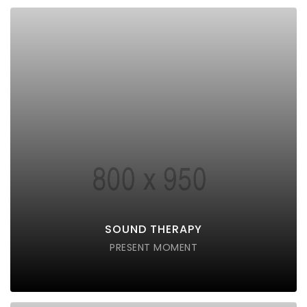
SOUND THERAPY
Lorem ipsum dolor sit amet consectetur do eiusmod
tempor incididunt labore ut enim
DISCOVER POSSIBLE
SOUND THERAPY
PRESENT MOMENT