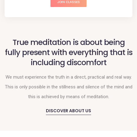
JOIN CLASSES
True meditation is about being
fully present with everything that is
including discomfort
We must experience the truth in a direct, practical and real way.
This is only possible in the stillness and silence of the mind and
this is achieved by means of meditation.
DISCOVER ABOUT US