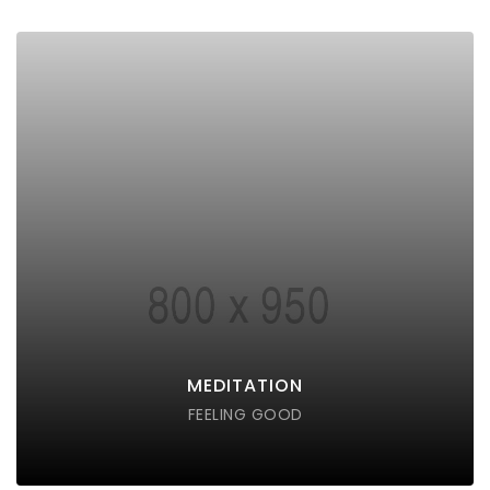
MEDITATION
Lorem ipsum dolor sit amet consectetur do eiusmod
tempor incididunt labore ut enim
DISCOVER POSSIBLE
MEDITATION
FEELING GOOD