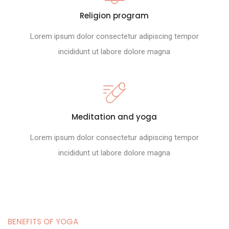
Religion program
Lorem ipsum dolor consectetur adipiscing tempor
incididunt ut labore dolore magna
Meditation and yoga
Lorem ipsum dolor consectetur adipiscing tempor
incididunt ut labore dolore magna
BENEFITS OF YOGA