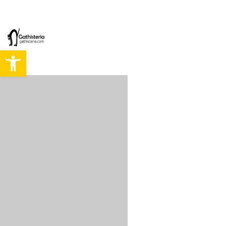
Abrir barra de herramientas