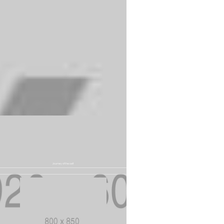
experience
Journey of the self