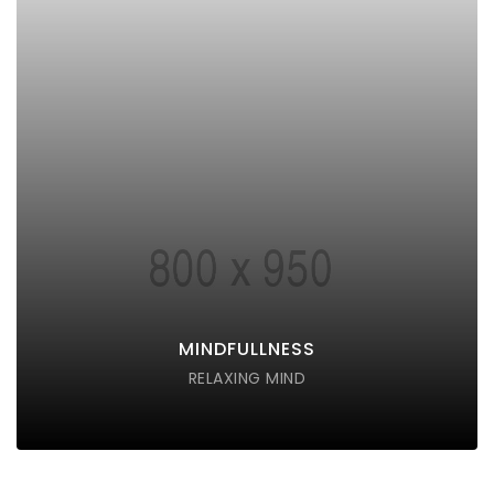
MINDFULLNESS
Lorem ipsum dolor sit amet consectetur do eiusmod
tempor incididunt labore ut enim
DISCOVER POSSIBLE
MINDFULLNESS
RELAXING MIND