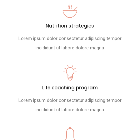
Nutrition strategies
Lorem ipsum dolor consectetur adipiscing tempor
incididunt ut labore dolore magna
Life coaching program
Lorem ipsum dolor consectetur adipiscing tempor
incididunt ut labore dolore magna