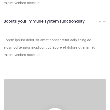
minim veniam nostrud
Boosts your immune system functionality
Lorem ipsum dolor sit amet consectetur adipiscing do
eiusmod tempor incididunt ut labore et dolore ut enim ad
minim veniam nostrud