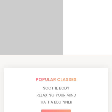
POPULAR CLASSES
SOOTHE BODY
RELAXING YOUR MIND
HATHA BEGINNER