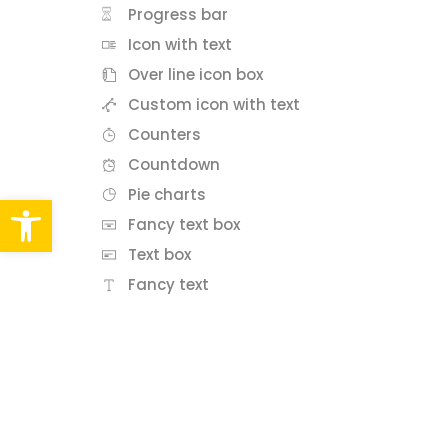
Progress bar
Icon with text
Over line icon box
Custom icon with text
Counters
Countdown
Pie charts
Abrir barra de herramientas
Fancy text box
Text box
Fancy text