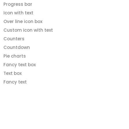
Progress bar
Icon with text
Over line icon box
Custom icon with text
Counters
Countdown
Pie charts
Fancy text box
Text box
Fancy text