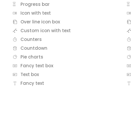
Progress bar
Icon with text
Over line icon box
Custom icon with text
Counters
Countdown
Pie charts
Fancy text box
Text box
Fancy text