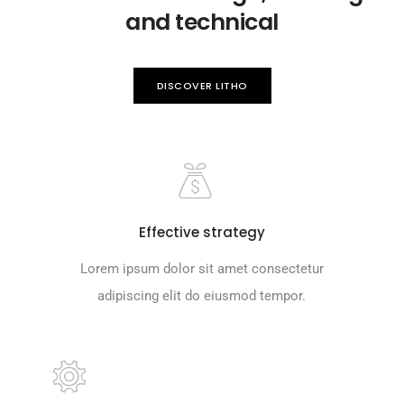
and technical
DISCOVER LITHO
Effective strategy
Lorem ipsum dolor sit amet consectetur
adipiscing elit do eiusmod tempor.