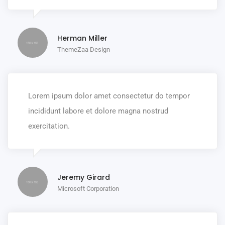
Herman Miller
ThemeZaa Design
Lorem ipsum dolor amet consectetur do tempor
incididunt labore et dolore magna nostrud
exercitation.
Jeremy Girard
Microsoft Corporation