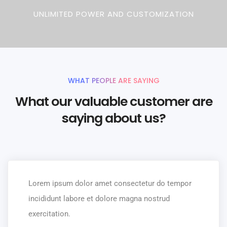
UNLIMITED POWER AND CUSTOMIZATION
WHAT PEOPLE ARE SAYING
What our valuable customer are
saying about us?
Lorem ipsum dolor amet consectetur do tempor
incididunt labore et dolore magna nostrud
exercitation.