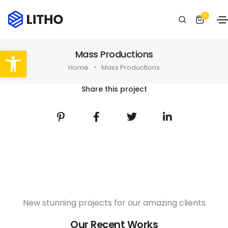
0
Abrir barra de herramientas
Mass Productions
Home
Mass Productions
Share this project
New stunning projects for our amazing clients
Our Recent Works