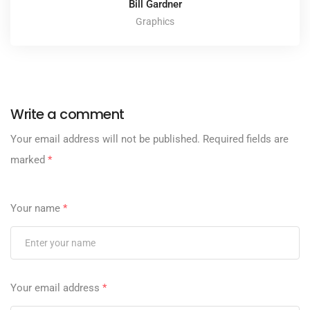
Bill Gardner
Graphics
Write a comment
Your email address will not be published.
Required fields are
marked
*
Your name
*
Your email address
*