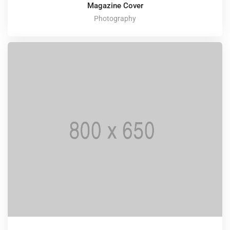
Magazine Cover
Photography