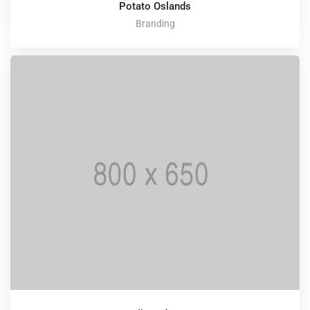
Potato Oslands
Branding