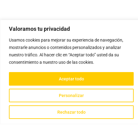
Valoramos tu privacidad
Usamos cookies para mejorar su experiencia de navegación,
mostrarle anuncios o contenidos personalizados y analizar
nuestro tráfico. Al hacer clic en “Aceptar todo” usted da su
consentimiento a nuestro uso de las cookies.
Aceptar todo
Personalizar
Rechazar todo
Gathisteria © 2023 Todos los derechos reservados