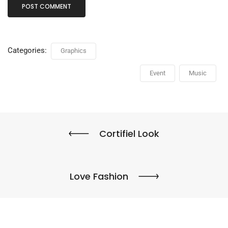
Categories:
Graphics
Event
Music
Cortifiel Look
Love Fashion