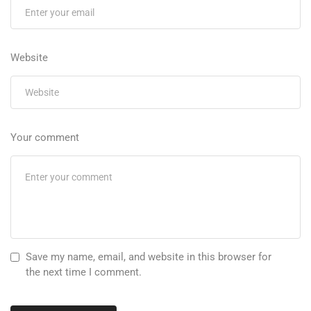
Website
Your comment
Save my name, email, and website in this browser for
the next time I comment.