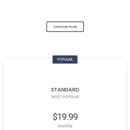
CHOOSE PLAN
POPULAR
STANDARD
MOST POPULAR
$19.99
monthly