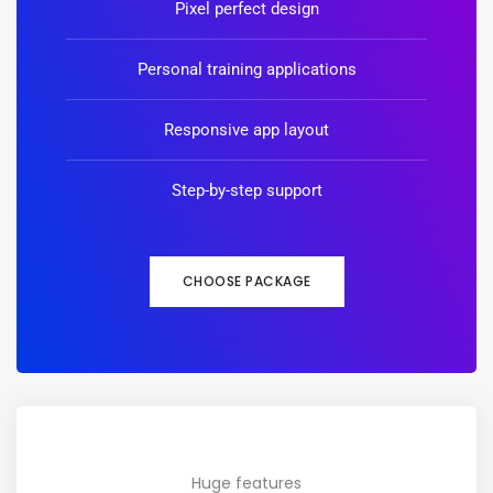
Pixel perfect design
Personal training applications
Responsive app layout
Step-by-step support
CHOOSE PACKAGE
Huge features