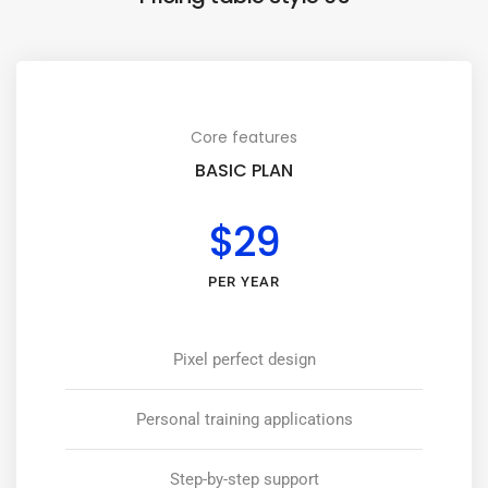
Core features
BASIC PLAN
$29
PER YEAR
Pixel perfect design
Personal training applications
Step-by-step support