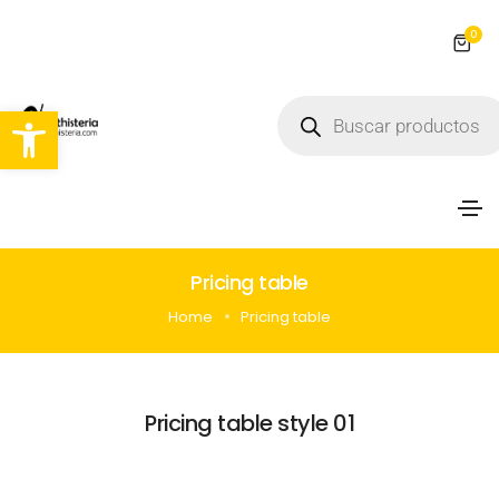
0
Abrir barra de herramientas
Pricing table
Home
Pricing table
Pricing table style 01