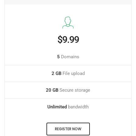
$9.99
5
Domains
2 GB
File upload
20 GB
Secure storage
Unlimited
bandwidth
REGISTER NOW