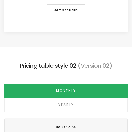
GET STARTED
Pricing table style 02
(Version 02)
MONTHLY
YEARLY
BASIC PLAN