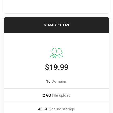
STANDARD PLAN
$19.99
10
Domains
2 GB
File upload
40 GB
Secure storage