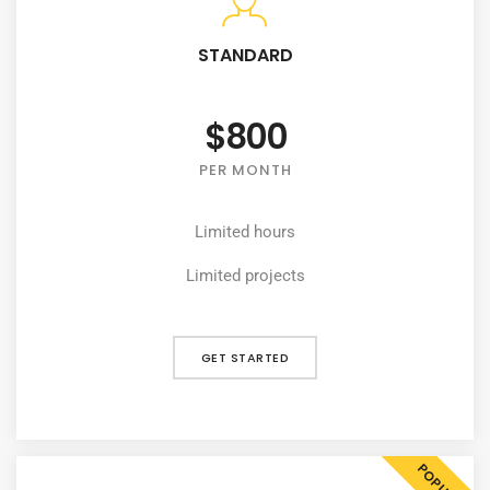
STANDARD
$800
PER MONTH
Limited hours
Limited projects
GET STARTED
POPULAR