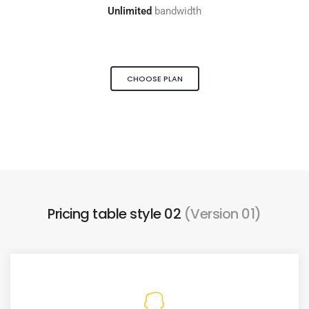
Unlimited
bandwidth
CHOOSE PLAN
Pricing table style 02
(Version 01)