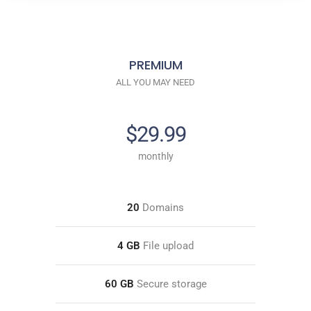
PREMIUM
ALL YOU MAY NEED
$29.99
monthly
20
Domains
4 GB
File upload
60 GB
Secure storage