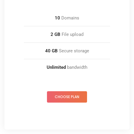
10
Domains
2 GB
File upload
40 GB
Secure storage
Unlimited
bandwidth
CHOOSE PLAN