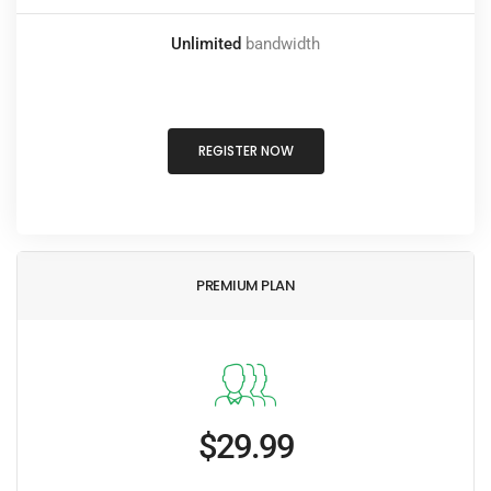
Unlimited
bandwidth
REGISTER NOW
PREMIUM PLAN
$29.99