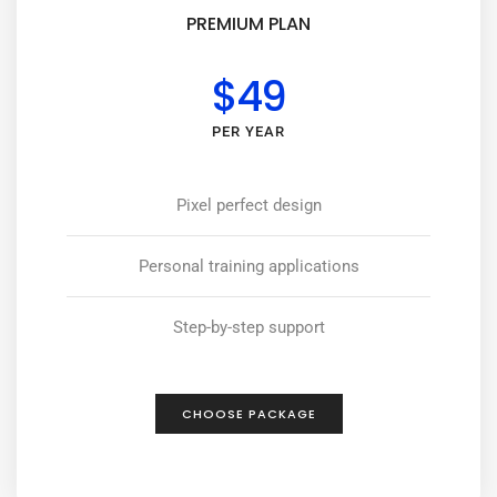
PREMIUM PLAN
$49
PER YEAR
Pixel perfect design
Personal training applications
Step-by-step support
CHOOSE PACKAGE