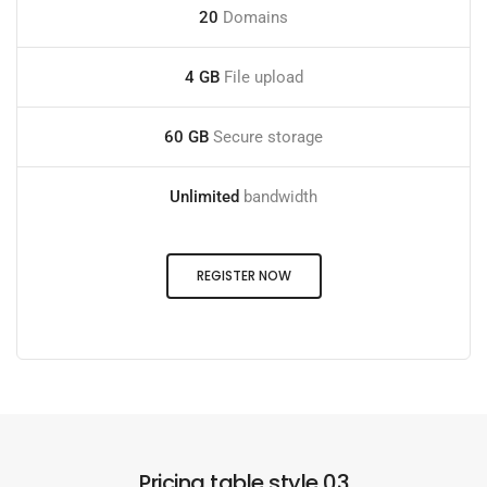
20
Domains
4 GB
File upload
60 GB
Secure storage
Unlimited
bandwidth
REGISTER NOW
Pricing table style 03