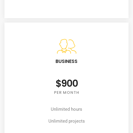
BUSINESS
$900
PER MONTH
Unlimited hours
Unlimited projects