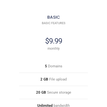
BASIC
BASIC FEATURES
$9.99
monthly
5
Domains
2 GB
File upload
20 GB
Secure storage
Unlimited
bandwidth