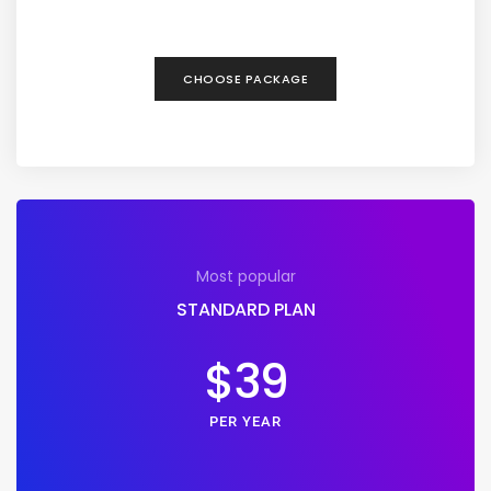
CHOOSE PACKAGE
Most popular
STANDARD PLAN
$39
PER YEAR