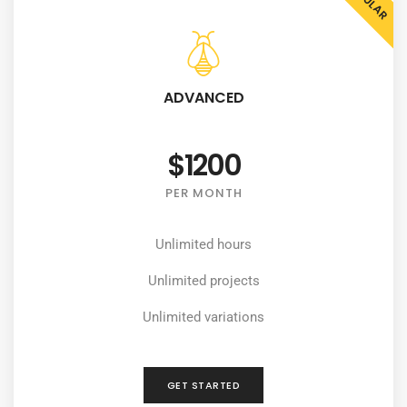
ADVANCED
$1200
PER MONTH
Unlimited hours
Unlimited projects
Unlimited variations
GET STARTED