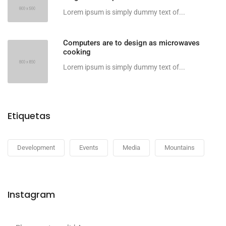
Lorem ipsum is simply dummy text of...
Computers are to design as microwaves
cooking
Lorem ipsum is simply dummy text of...
Etiquetas
Development
Events
Media
Mountains
Instagram