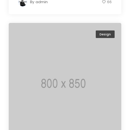
By
admin
66
Design