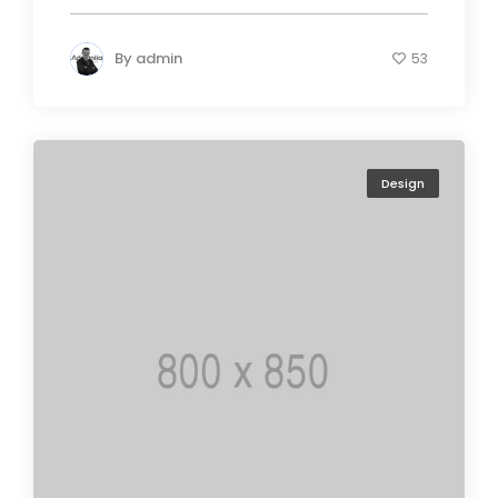
By
admin
53
Design