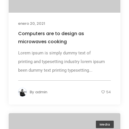
enero 20, 2021
Computers are to design as
microwaves cooking
Lorem ipsum is simply dummy text of
printing and typesetting industry lorem ipsum
been dummy text printing typesetting...
By
admin
54
Media