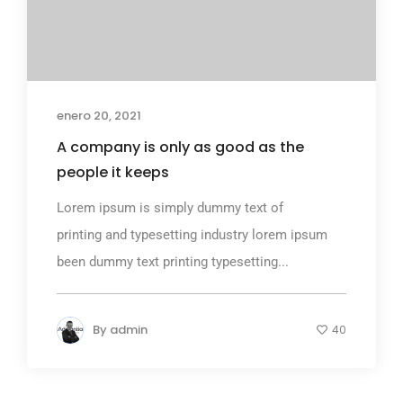
enero 20, 2021
A company is only as good as the
people it keeps
Lorem ipsum is simply dummy text of
printing and typesetting industry lorem ipsum
been dummy text printing typesetting...
By
admin
40