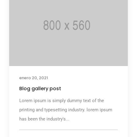
enero 20, 2021
Blog gallery post
Lorem ipsum is simply dummy text of the
printing and typesetting industry. lorem ipsum
has been the industry's...