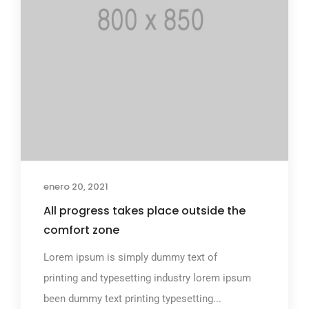
enero 20, 2021
All progress takes place outside the
comfort zone
Lorem ipsum is simply dummy text of
printing and typesetting industry lorem ipsum
been dummy text printing typesetting...