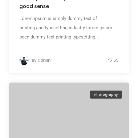
good sense
Lorem ipsum is simply dummy text of
printing and typesetting industry lorem ipsum
been dummy text printing typesetting...
By
admin
55
Photography