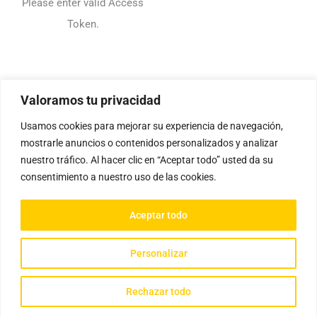
Please enter valid Access
Token.
Valoramos tu privacidad
Usamos cookies para mejorar su experiencia de navegación,
mostrarle anuncios o contenidos personalizados y analizar
nuestro tráfico. Al hacer clic en “Aceptar todo” usted da su
consentimiento a nuestro uso de las cookies.
Aceptar todo
Personalizar
Rechazar todo