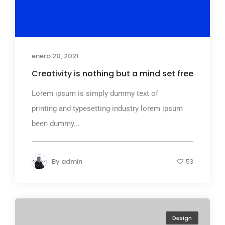
enero 20, 2021
Creativity is nothing but a mind set free
Lorem ipsum is simply dummy text of
printing and typesetting industry lorem ipsum
been dummy...
By
admin
53
Design