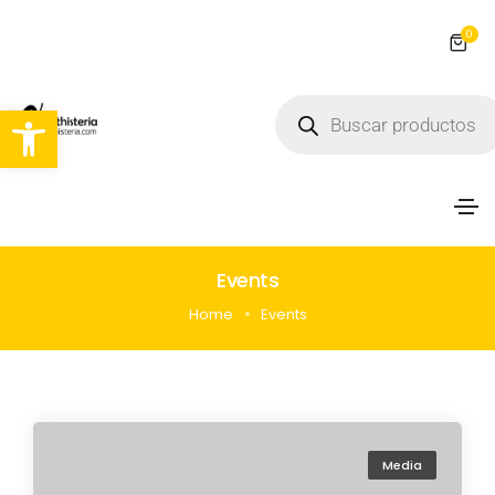
0
Abrir barra de herramientas
Events
Home
Events
Media