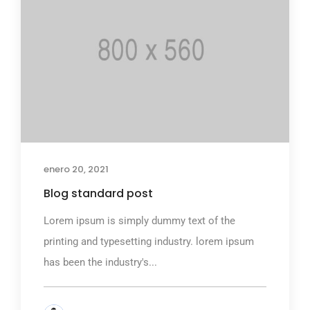
enero 20, 2021
Blog standard post
Lorem ipsum is simply dummy text of the
printing and typesetting industry. lorem ipsum
has been the industry's...