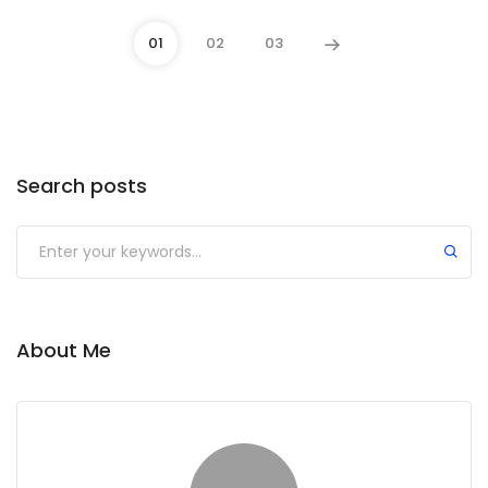
01
02
03
Search posts
About Me