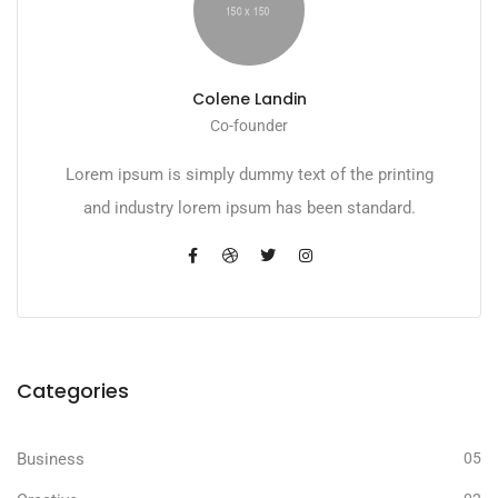
Colene Landin
Co-founder
Lorem ipsum is simply dummy text of the printing
and industry lorem ipsum has been standard.
Categories
Business
05