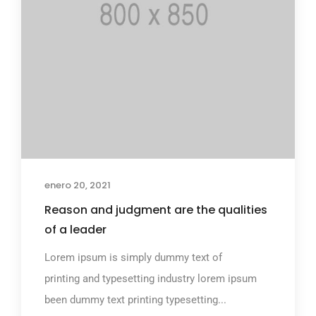
enero 20, 2021
Reason and judgment are the qualities
of a leader
Lorem ipsum is simply dummy text of
printing and typesetting industry lorem ipsum
been dummy text printing typesetting...