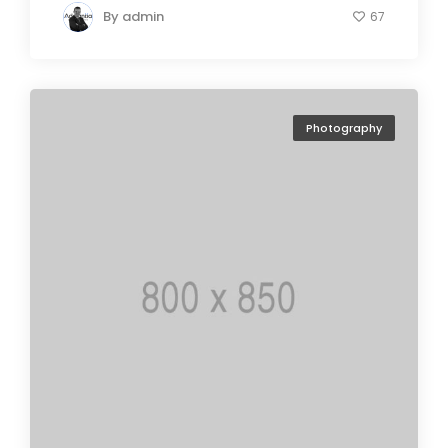
By
admin
67
Photography