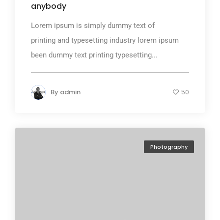
anybody
Lorem ipsum is simply dummy text of
printing and typesetting industry lorem ipsum
been dummy text printing typesetting...
By
admin
50
Photography