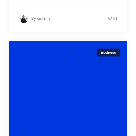
By
admin
51
Business