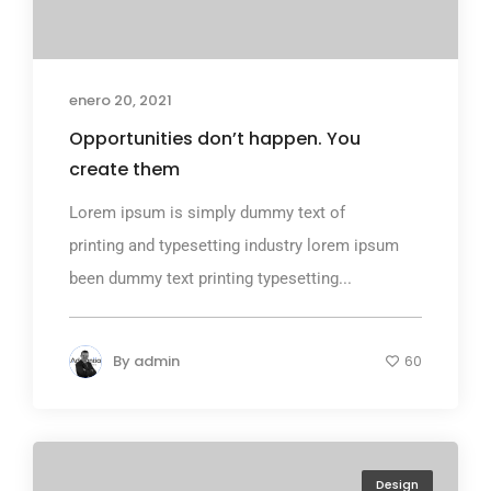
enero 20, 2021
Opportunities don’t happen. You
create them
Lorem ipsum is simply dummy text of
printing and typesetting industry lorem ipsum
been dummy text printing typesetting...
By
admin
60
Design