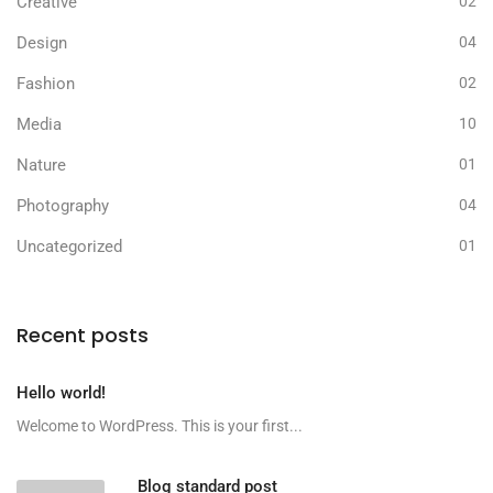
Creative
02
Design
04
Fashion
02
Media
10
Nature
01
Photography
04
Uncategorized
01
Recent posts
Hello world!
Welcome to WordPress. This is your first...
Blog standard post