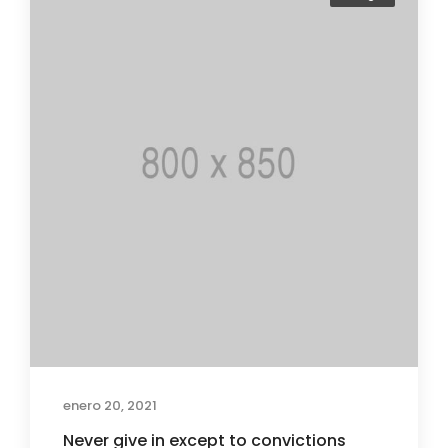
enero 20, 2021
Never give in except to convictions