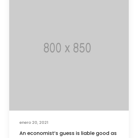
enero 20, 2021
An economist’s guess is liable good as