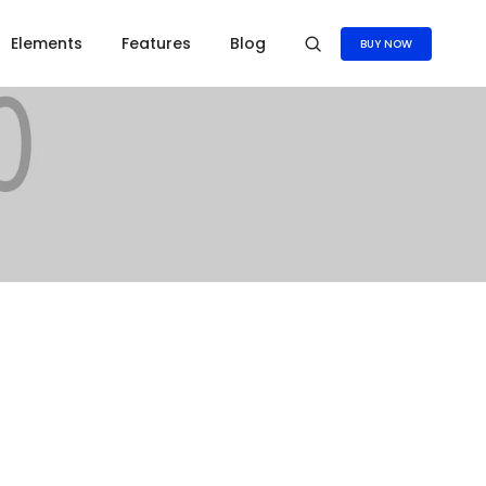
Elements
Features
Blog
BUY NOW