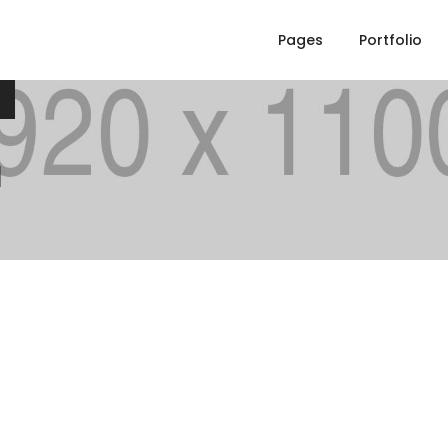
n
Pages
Portfolio