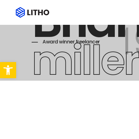
Bria
miller
Award winner freelancer
Abrir barra de herramientas