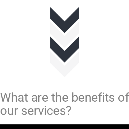
What are the benefits of
our services?