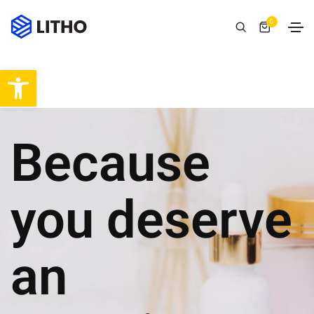
0
Abrir barra de herramientas
Because
you deserve
an