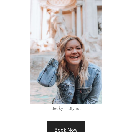
Becky – Stylist
Book Now