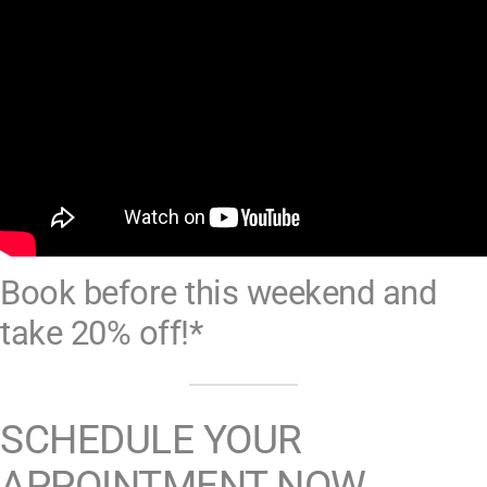
Book before this weekend and
take 20% off!*
SCHEDULE YOUR
APPOINTMENT NOW