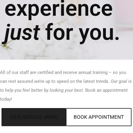
experience
just
for you.
All of our staff are certified and receive annual training – so you
can rest assured we’re up to speed on the latest trends.
Our goal is
to help you feel better by looking your best.
Book an appointment
today!
VIEW SERVICE MENU
BOOK APPOINTMENT