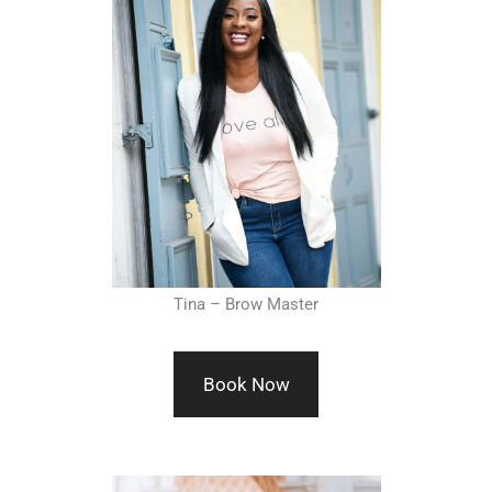
Tina – Brow Master
Book Now