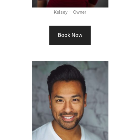
Kelsey – Owner
Book Now