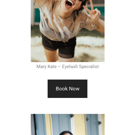
Mary Kate – Eyelash Specialist
Book Now