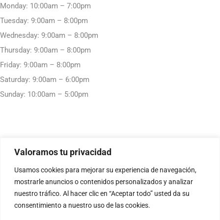
Monday: 10:00am – 7:00pm
Tuesday: 9:00am – 8:00pm
Wednesday: 9:00am – 8:00pm
Thursday: 9:00am – 8:00pm
Friday: 9:00am – 8:00pm
Saturday: 9:00am – 6:00pm
Sunday: 10:00am – 5:00pm
Valoramos tu privacidad
Usamos cookies para mejorar su experiencia de navegación,
mostrarle anuncios o contenidos personalizados y analizar
nuestro tráfico. Al hacer clic en “Aceptar todo” usted da su
consentimiento a nuestro uso de las cookies.