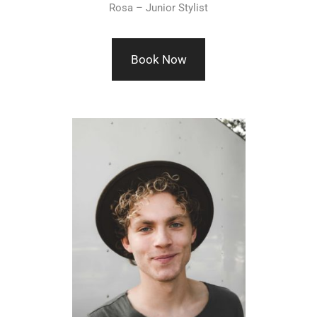
Rosa – Junior Stylist
Book Now