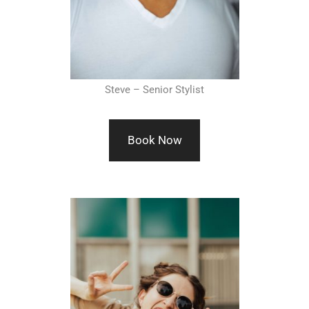
Steve – Senior Stylist
Book Now