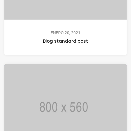
ENERO 20, 2021
Blog standard post