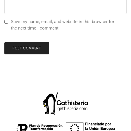
Save my name, email, and website in this browser for
the next time I comment.