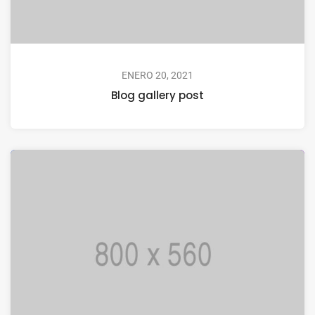
ENERO 20, 2021
Blog gallery post