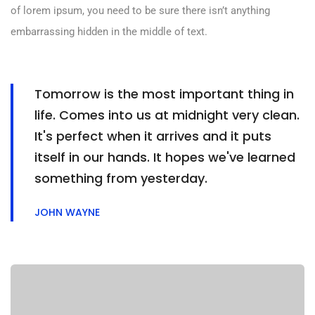
of lorem ipsum, you need to be sure there isn’t anything
embarrassing hidden in the middle of text.
Tomorrow is the most important thing in
life. Comes into us at midnight very clean.
It's perfect when it arrives and it puts
itself in our hands. It hopes we've learned
something from yesterday.
JOHN WAYNE