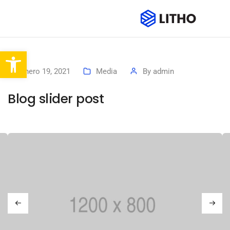
Abrir barra de herramientas
enero 19, 2021
Media
By
admin
Blog slider post