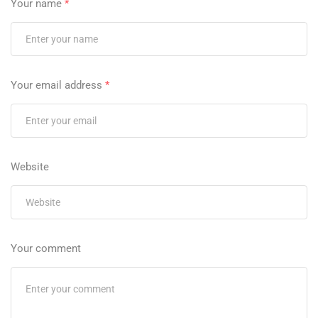
Your name
*
Your email address
*
Website
Your comment