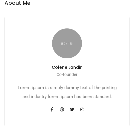
About Me
Colene Landin
Co-founder
Lorem ipsum is simply dummy text of the printing
and industry lorem ipsum has been standard.