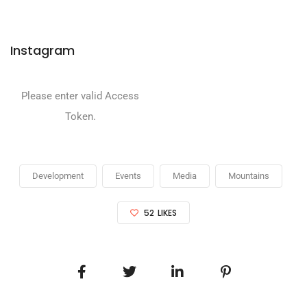
Instagram
Please enter valid Access
Token.
Development
Events
Media
Mountains
52
LIKES