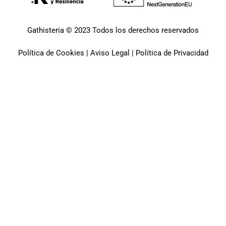
Gathisteria © 2023 Todos los derechos reservados
Política de Cookies
|
Aviso Legal
|
Política de Privacidad