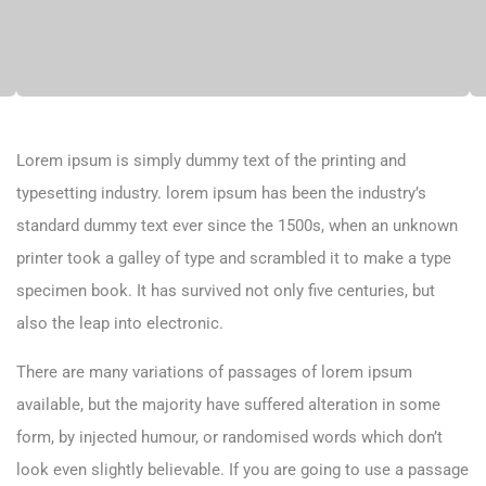
Lorem ipsum is simply dummy text of the printing and
typesetting industry. lorem ipsum has been the industry’s
standard dummy text ever since the 1500s, when an unknown
printer took a galley of type and scrambled it to make a type
specimen book. It has survived not only five centuries, but
also the leap into electronic.
There are many variations of passages of lorem ipsum
available, but the majority have suffered alteration in some
form, by injected humour, or randomised words which don’t
look even slightly believable. If you are going to use a passage