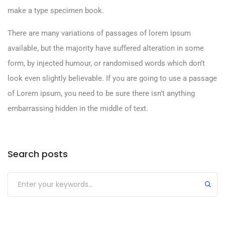
make a type specimen book.
There are many variations of passages of lorem ipsum
available, but the majority have suffered alteration in some
form, by injected humour, or randomised words which don’t
look even slightly believable. If you are going to use a passage
of Lorem ipsum, you need to be sure there isn’t anything
embarrassing hidden in the middle of text.
Search posts