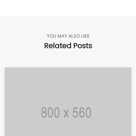
YOU MAY ALSO LIKE
Related Posts