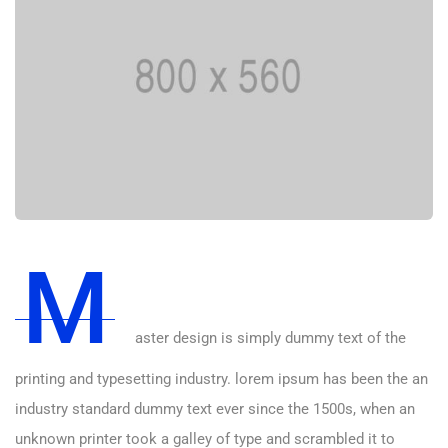
M
aster design is simply dummy text of the
printing and typesetting industry. lorem ipsum has been the an
industry standard dummy text ever since the 1500s, when an
unknown printer took a galley of type and scrambled it to