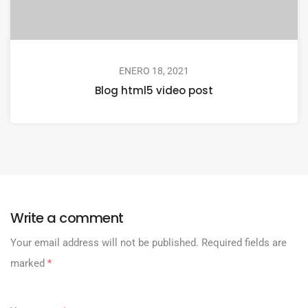
ENERO 18, 2021
Blog html5 video post
Write a comment
Your email address will not be published.
Required fields are
marked
*