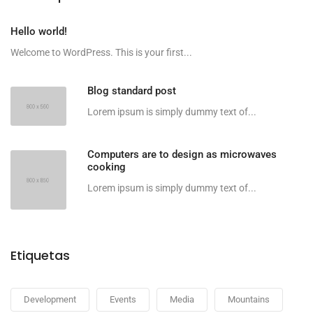
Hello world!
Welcome to WordPress. This is your first...
Blog standard post
Lorem ipsum is simply dummy text of...
Computers are to design as microwaves
cooking
Lorem ipsum is simply dummy text of...
Etiquetas
Development
Events
Media
Mountains