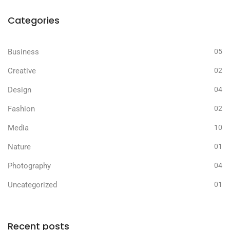
Categories
Business
05
Creative
02
Design
04
Fashion
02
Media
10
Nature
01
Photography
04
Uncategorized
01
Recent posts