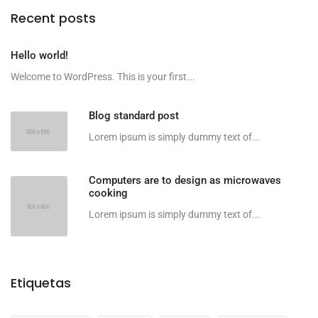
Recent posts
Hello world!
Welcome to WordPress. This is your first...
Blog standard post
Lorem ipsum is simply dummy text of...
Computers are to design as microwaves
cooking
Lorem ipsum is simply dummy text of...
Etiquetas