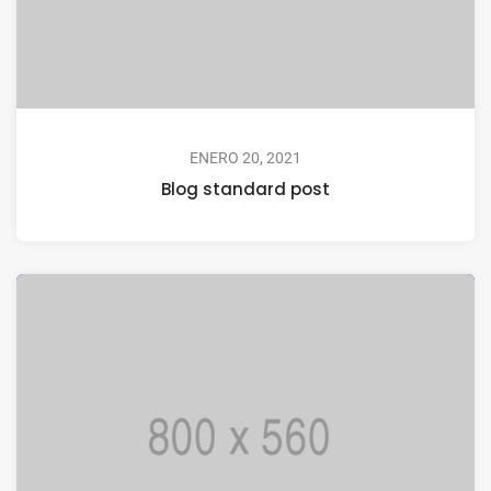
ENERO 20, 2021
Blog standard post