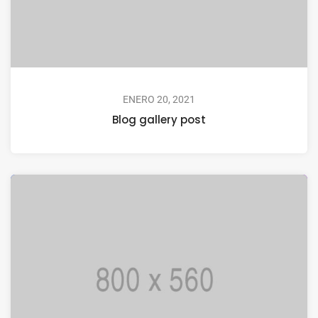
ENERO 20, 2021
Blog gallery post