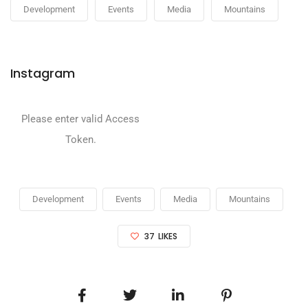
Development
Events
Media
Mountains
Instagram
Please enter valid Access
Token.
Development
Events
Media
Mountains
37
LIKES