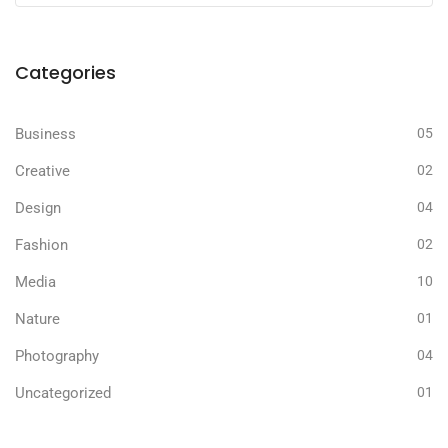
Categories
Business
05
Creative
02
Design
04
Fashion
02
Media
10
Nature
01
Photography
04
Uncategorized
01