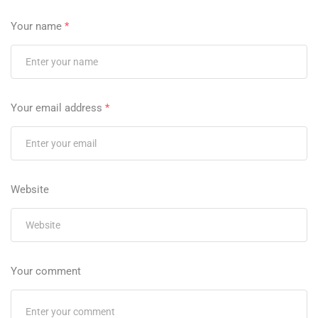
Your name
*
Your email address
*
Website
Your comment