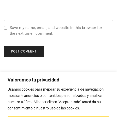
Save my name, email, and website in this browser for
the next time I comment.
Valoramos tu privacidad
Usamos cookies para mejorar su experiencia de navegación,
mostrarle anuncios o contenidos personalizados y analizar
nuestro tráfico. Al hacer clic en “Aceptar todo” usted da su
consentimiento a nuestro uso de las cookies.