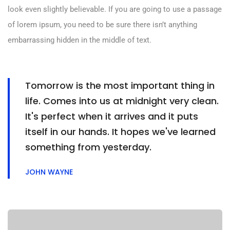
look even slightly believable. If you are going to use a passage
of lorem ipsum, you need to be sure there isn’t anything
embarrassing hidden in the middle of text.
Tomorrow is the most important thing in
life. Comes into us at midnight very clean.
It's perfect when it arrives and it puts
itself in our hands. It hopes we've learned
something from yesterday.
JOHN WAYNE