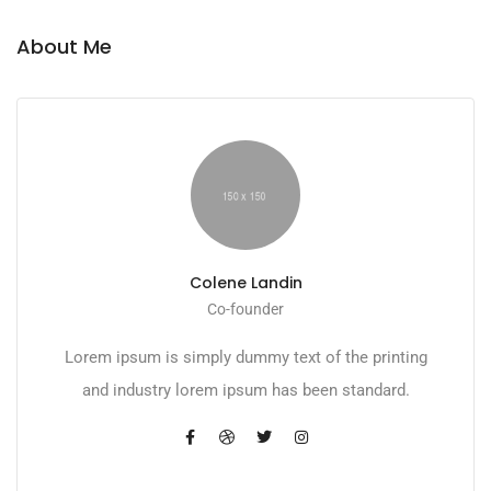
About Me
Colene Landin
Co-founder
Lorem ipsum is simply dummy text of the printing
and industry lorem ipsum has been standard.