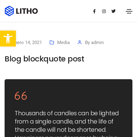
Abrir barra de herramientas
enero 14, 2021
Media
By
admin
Blog blockquote post
Thousands of candles can be lighted
from a single candle, and the life of
the candle will not be shortened.