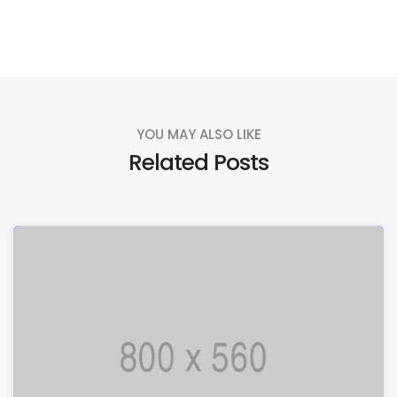
YOU MAY ALSO LIKE
Related Posts