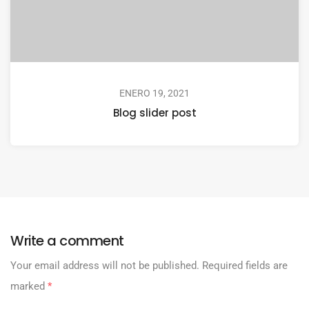
ENERO 19, 2021
Blog slider post
Write a comment
Your email address will not be published.
Required fields are
marked
*