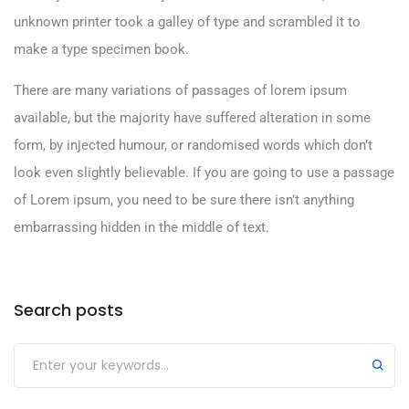
unknown printer took a galley of type and scrambled it to
make a type specimen book.
There are many variations of passages of lorem ipsum
available, but the majority have suffered alteration in some
form, by injected humour, or randomised words which don’t
look even slightly believable. If you are going to use a passage
of Lorem ipsum, you need to be sure there isn’t anything
embarrassing hidden in the middle of text.
Search posts