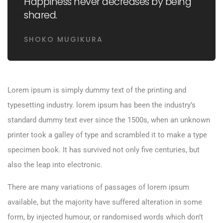
Happiness never decreases by being
shared.
SHOKO MUGIKURA
Lorem ipsum is simply dummy text of the printing and
typesetting industry. lorem ipsum has been the industry’s
standard dummy text ever since the 1500s, when an unknown
printer took a galley of type and scrambled it to make a type
specimen book. It has survived not only five centuries, but
also the leap into electronic.
There are many variations of passages of lorem ipsum
available, but the majority have suffered alteration in some
form, by injected humour, or randomised words which don’t