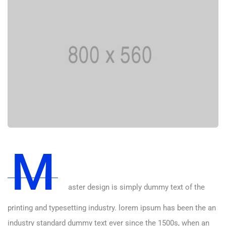
M
aster design is simply dummy text of the
printing and typesetting industry. lorem ipsum has been the an
industry standard dummy text ever since the 1500s, when an