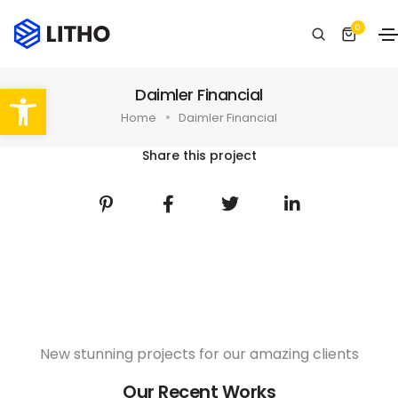
0
Abrir barra de herramientas
Daimler Financial
Home
Daimler Financial
Share this project
New stunning projects for our amazing clients
Our Recent Works