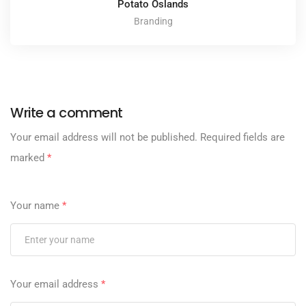
Potato Oslands
Branding
Write a comment
Your email address will not be published.
Required fields are
marked
*
Your name
*
Your email address
*