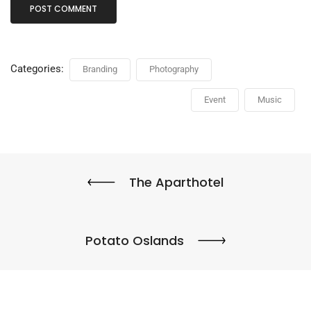
Categories:
Branding
Photography
Event
Music
The Aparthotel
Potato Oslands