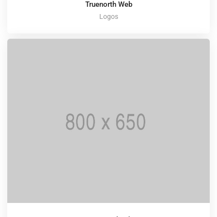
Truenorth Web
Logos