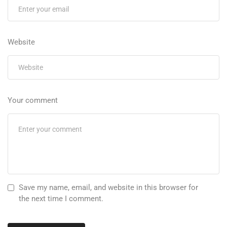
Website
Your comment
Save my name, email, and website in this browser for
the next time I comment.