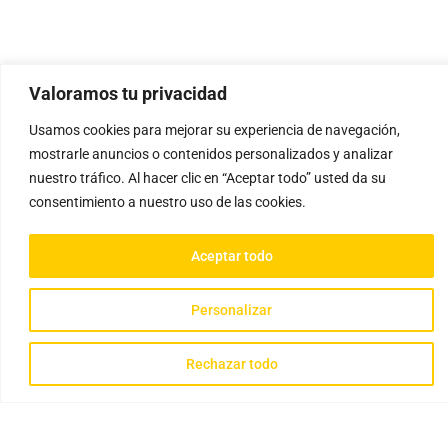
Valoramos tu privacidad
Usamos cookies para mejorar su experiencia de navegación,
mostrarle anuncios o contenidos personalizados y analizar
nuestro tráfico. Al hacer clic en “Aceptar todo” usted da su
consentimiento a nuestro uso de las cookies.
Aceptar todo
Personalizar
Rechazar todo
Gathisteria © 2023 Todos los derechos reservados