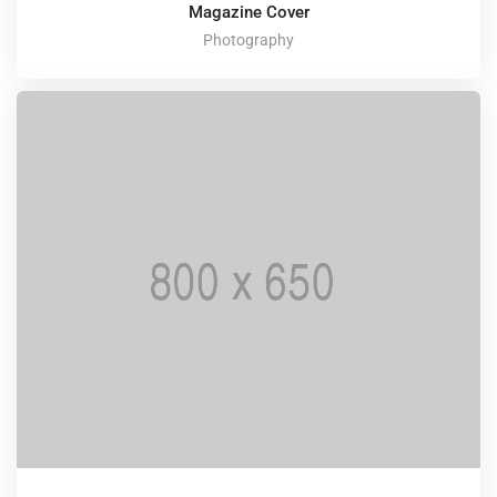
Magazine Cover
Photography